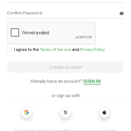
Confirm Password
I agree to the
Terms of Service
and
Privacy Policy
Create Account
Already have an account?
SIGN IN
or sign up with
This website and the SupportPay services are provided by