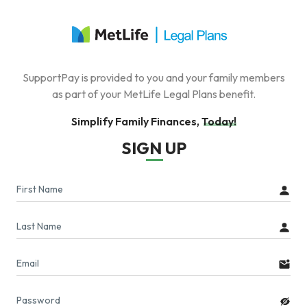
SupportPay is provided to you and your family members
as part of your MetLife Legal Plans benefit.
Simplify Family Finances, Today!
SIGN UP
First Name
Last Name
Email
Password